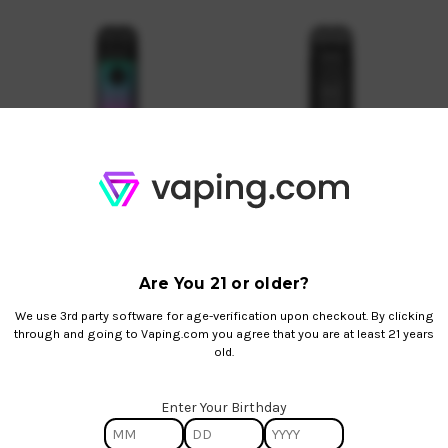
Smok
Smok
SMOK Novo 4 Mini
SMOK Novo 4
Are You 21 or older?
$24.99
$23.99
We use 3rd party software for age-verification upon checkout. By clicking
through and going to Vaping.com you agree that you are at least 21 years
old.
Enter Your Birthday